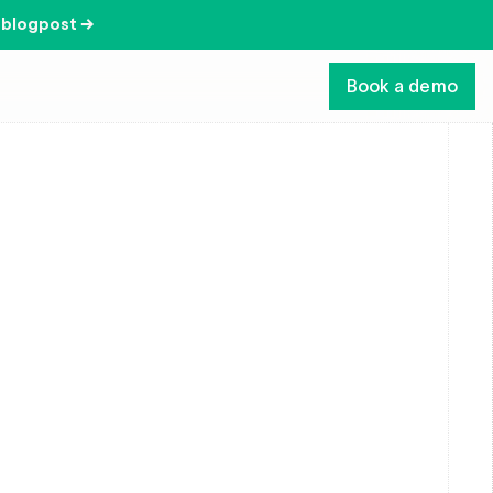
 blogpost →
Book a demo
com/
, and any other website that links to this 
itically important to us. This Privacy Policy 
vices.