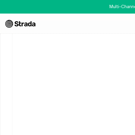
Multi-Channel
This 
“Privacy Policy”
 applies to our various websites, app
Statement (
“Services”
), which is owned and operated by St
explains how we collect, use and disclose personally iden