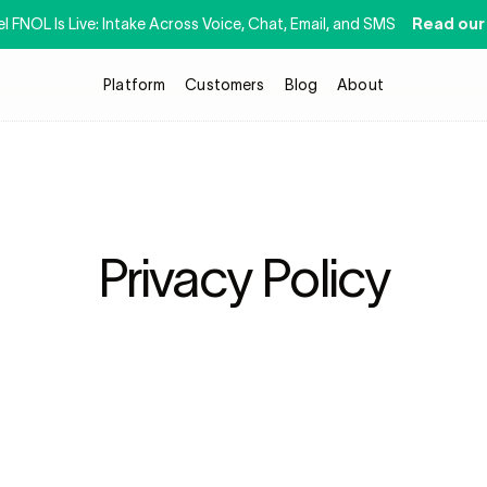
 FNOL Is Live: Intake Across Voice, Chat, Email, and SMS 
Read our
Platform
Customers
Blog
About
Privacy Policy
lications and services located or accessed at 
https://www.getstrada.
rada API, Inc.  (
“Strada”
“Company”
 or 
“we”
 or 
“us”
). Your privacy is cr
tifying information (
“Personal Information”
) gathered through the Ser