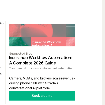
or 
Suggested Blog
Insurance Workflow Automation: 
A Complete 2026 Guide
 
Turn manual processes into instant automation
 
Carriers, MGAs, and brokers scale revenue-
driving phone calls with Strada's 
conversational AI platform.
Book a demo