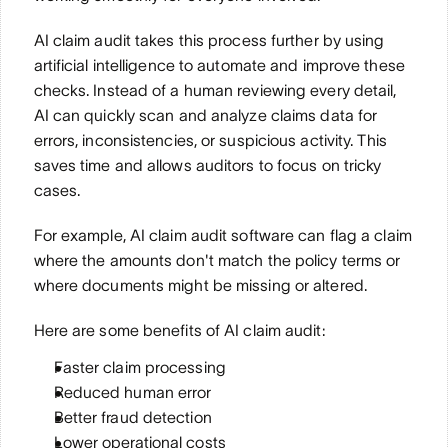
AI claim audit takes this process further by using 
artificial intelligence to automate and improve these 
checks. Instead of a human reviewing every detail, 
AI can quickly scan and analyze claims data for 
errors, inconsistencies, or suspicious activity. This 
saves time and allows auditors to focus on tricky 
cases. 
For example, AI claim audit software can flag a claim 
where the amounts don't match the policy terms or 
where documents might be missing or altered.
Here are some benefits of AI claim audit:
Faster claim processing
Reduced human error
Better fraud detection
Lower operational costs