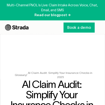
Multi-Channel FNOL Is Live: Claim Intake Across Voice, Chat, 
Email, and SMS
Read our blogpost →
Book a demo
AI Claim Audit: Simplify Your Insurance Checks in 
Glossary
/
2025
AI Claim Audit: 
Simplify Your 
Insurance Checks in 