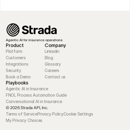
Agentic AI for insurance operations
Product
Company
Platform
Linkedin
Customers
Blog
Integrations
Glossary
Security
Careers
Book a Demo
Contact us
Playbooks
Agentic AI in Insurance
FNOL Process Automation Guide
Conversational AI in Insurance
© 2026 Strada API, Inc.
Terms of Service
Privacy Policy
Cookie Settings
My Privacy Choices