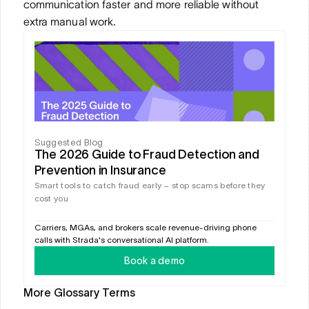
communication faster and more reliable without 
extra manual work.
Suggested Blog
The 2026 Guide to Fraud Detection and 
Prevention in Insurance
Smart tools to catch fraud early – stop scams before they 
cost you
Carriers, MGAs, and brokers scale revenue-driving phone 
calls with Strada's conversational AI platform.
Book a demo
More Glossary Terms
CLAIMS AI
CLAIMS LEAKAGE DETECTION