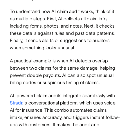
To understand how AI claim audit works, think of it 
as multiple steps. First, AI collects all claim info, 
including forms, photos, and notes. Next, it checks 
these details against rules and past data patterns. 
Finally, it sends alerts or suggestions to auditors 
when something looks unusual.
A practical example is when AI detects overlap 
between two claims for the same damage, helping 
prevent double payouts. AI can also spot unusual 
billing codes or suspicious timing of claims.
AI-powered claim audits integrate seamlessly with 
Strada
's conversational platform, which uses voice 
AI for insurance. This combo automates claims 
intake, ensures accuracy, and triggers instant follow-
ups with customers. It makes the audit and 