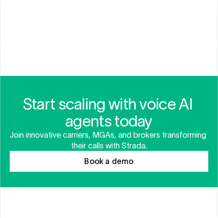
AUTOMATED FRAUD DETECTION
Start scaling with voice AI 
agents today
Join innovative carriers, MGAs, and brokers transforming 
their calls with Strada.
Book a demo