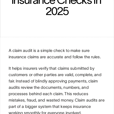
2025
A claim audit is a simple check to make sure 
insurance claims are accurate and follow the rules.
It helps insurers verify that claims submitted by 
customers or other parties are valid, complete, and 
fair. Instead of blindly approving payments, claim 
audits review the documents, numbers, and 
processes behind each claim. This reduces 
mistakes, fraud, and wasted money. Claim audits are 
part of a bigger system that keeps insurance 
working smoothly for everyone involved.