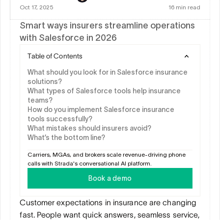
Oct 17, 2025
16 min read
Smart ways insurers streamline operations 
with Salesforce in 2026
Table of Contents
What should you look for in Salesforce insurance 
solutions?
What types of Salesforce tools help insurance 
teams?
How do you implement Salesforce insurance 
tools successfully?
What mistakes should insurers avoid?
What’s the bottom line?
Carriers, MGAs, and brokers scale revenue-driving phone 
calls with Strada's conversational AI platform.
Book a demo
Customer expectations in insurance are changing 
fast. People want quick answers, seamless service, 