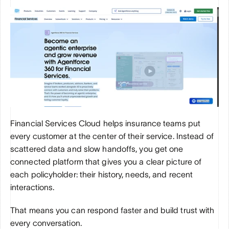
Financial Services Cloud helps insurance teams put 
every customer at the center of their service. Instead of 
scattered data and slow handoffs, you get one 
connected platform that gives you a clear picture of 
each policyholder: their history, needs, and recent 
interactions. 
That means you can respond faster and build trust with 
every conversation.