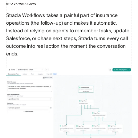
STRADA WORKFLOWS
Strada Workflows takes a painful part of insurance 
operations (the follow-up) and makes it automatic. 
Instead of relying on agents to remember tasks, update 
Salesforce, or chase next steps, Strada turns every call 
outcome into real action the moment the conversation 
ends.