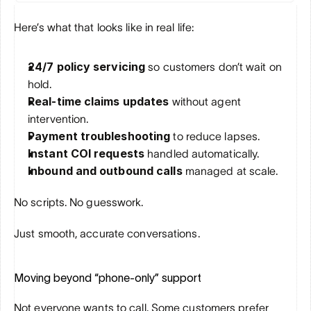
Here’s what that looks like in real life:
24/7 policy servicing
 so customers don’t wait on 
hold.
Real-time claims updates
 without agent 
intervention.
Payment troubleshooting
 to reduce lapses.
Instant COI requests
 handled automatically.
Inbound and outbound calls
 managed at scale.
No scripts. No guesswork. 
Just smooth, accurate conversations.
Moving beyond “phone-only” support
Not everyone wants to call. Some customers prefer 