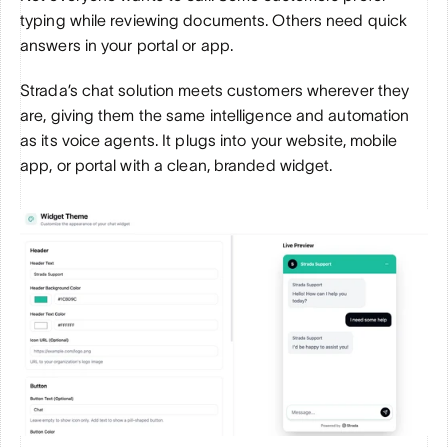
typing while reviewing documents. Others need quick 
answers in your portal or app. 
Strada’s chat solution meets customers wherever they 
are, giving them the same intelligence and automation 
as its voice agents. It plugs into your website, mobile 
app, or portal with a clean, branded widget. 