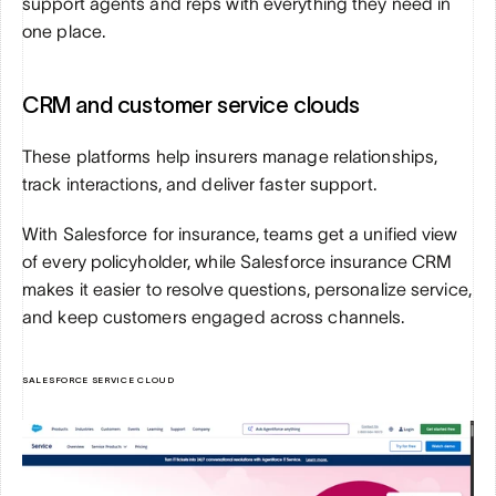
support agents and reps with everything they need in 
one place.
CRM and customer service clouds
These platforms help insurers manage relationships, 
track interactions, and deliver faster support. 
With Salesforce for insurance, teams get a unified view 
of every policyholder, while Salesforce insurance CRM 
makes it easier to resolve questions, personalize service, 
and keep customers engaged across channels.
SALESFORCE SERVICE CLOUD