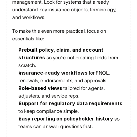
management. Look for systems that already 
understand key insurance objects, terminology, 
and workflows. 
To make this even more practical, focus on 
essentials like:
Prebuilt policy, claim, and account 
structures
 so you’re not creating fields from 
scratch.
Insurance-ready workflows
 for FNOL, 
renewals, endorsements, and approvals.
Role-based views
 tailored for agents, 
adjusters, and service reps.
Support for regulatory data requirements
to keep compliance simple.
Easy reporting on policyholder history
 so 
teams can answer questions fast.