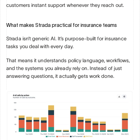
customers instant support whenever they reach out.
What makes Strada practical for insurance teams
Strada isn’t generic AI. It’s purpose-built for insurance 
tasks you deal with every day. 
That means it understands policy language, workflows, 
and the systems you already rely on. Instead of just 
answering questions, it actually gets work done.