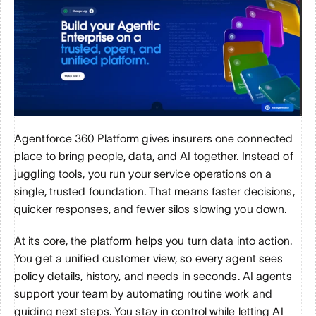
Agentforce 360 Platform gives insurers one connected 
place to bring people, data, and AI together. Instead of 
juggling tools, you run your service operations on a 
single, trusted foundation. That means faster decisions, 
quicker responses, and fewer silos slowing you down.
At its core, the platform helps you turn data into action. 
You get a unified customer view, so every agent sees 
policy details, history, and needs in seconds. AI agents 
support your team by automating routine work and 
guiding next steps. You stay in control while letting AI 