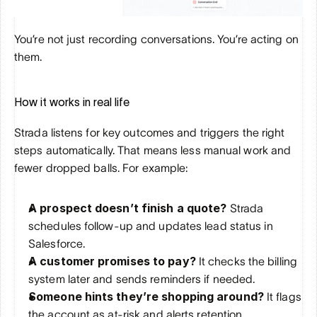
You’re not just recording conversations. You’re acting on 
them.
How it works in real life
Strada listens for key outcomes and triggers the right 
steps automatically. That means less manual work and 
fewer dropped balls. For example:
A prospect doesn’t finish a quote?
 Strada 
schedules follow-up and updates lead status in 
Salesforce.
A customer promises to pay?
 It checks the billing 
system later and sends reminders if needed.
Someone hints they’re shopping around?
 It flags 
the account as at-risk and alerts retention.