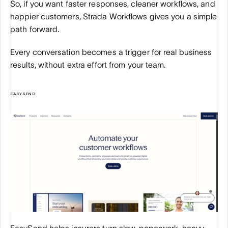
So, if you want faster responses, cleaner workflows, and 
happier customers, Strada Workflows gives you a simple 
path forward. 
Every conversation becomes a trigger for real business 
results, without extra effort from your team.
EASYSEND
EasySend helps insurers turn slow, paperwork-heavy 