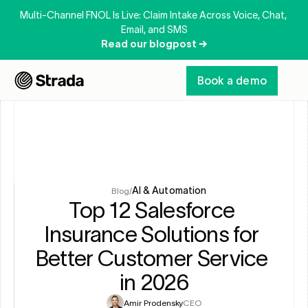
Multi-Channel FNOL Is Live: Claim Intake Across Voice, Chat, 
Email, and SMS
Read our blogpost →
Book a demo
AI & Automation
Blog
/
Top 12 Salesforce 
Insurance Solutions for 
Better Customer Service 
in 2026
Amir Prodensky
CEO