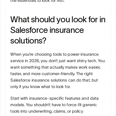
the essentials to look for first.
What should you look for in 
Salesforce insurance 
solutions?
When you’re choosing tools to power insurance 
service in 2026, you don’t just want shiny tech. You 
want something that actually makes work easier, 
faster, and more customer-friendly. The right 
Salesforce insurance solutions can do that, but 
only if you know what to look for.
Start with insurance-specific features and data 
models. You shouldn’t have to force-fit generic 
tools into underwriting, claims, or policy 