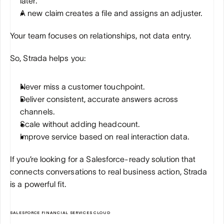
later.
A new claim creates a file and assigns an adjuster.
Your team focuses on relationships, not data entry.
So, Strada helps you:
Never miss a customer touchpoint.
Deliver consistent, accurate answers across 
channels.
Scale without adding headcount.
Improve service based on real interaction data.
If you’re looking for a Salesforce-ready solution that 
connects conversations to real business action, Strada 
is a powerful fit.
SALESFORCE FINANCIAL SERVICES CLOUD