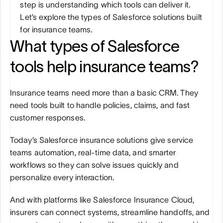
step is understanding which tools can deliver it. 
Let’s explore the types of Salesforce solutions built 
for insurance teams.
What types of Salesforce 
tools help insurance teams?
Insurance teams need more than a basic CRM. They 
need tools built to handle policies, claims, and fast 
customer responses. 
Today’s Salesforce insurance solutions give service 
teams automation, real-time data, and smarter 
workflows so they can solve issues quickly and 
personalize every interaction. 
And with platforms like Salesforce Insurance Cloud, 
insurers can connect systems, streamline handoffs, and 