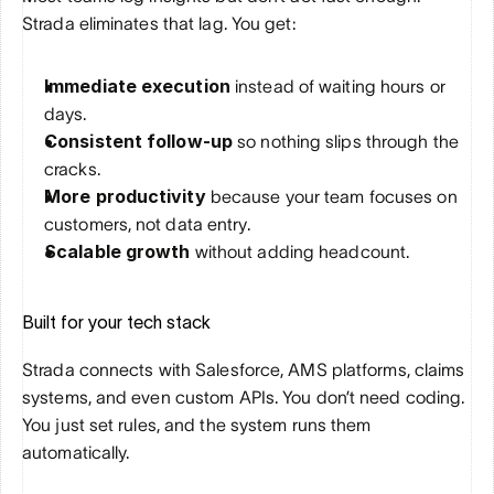
Strada eliminates that lag. You get:
Immediate execution
 instead of waiting hours or 
days.
Consistent follow-up
 so nothing slips through the 
cracks.
More productivity
 because your team focuses on 
customers, not data entry.
Scalable growth
 without adding headcount.
Built for your tech stack
Strada connects with Salesforce, AMS platforms, claims 
systems, and even custom APIs. You don’t need coding. 
You just set rules, and the system runs them 
automatically.