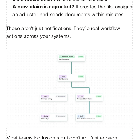
A new claim is reported?
 It creates the file, assigns 
an adjuster, and sends documents within minutes.
These aren’t just notifications. They’re real workflow 
actions across your systems.
Most teams log insights but don’t act fast enough. 