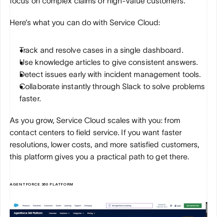
focus on complex claims or high-value customers.
Here’s what you can do with Service Cloud:
Track and resolve cases in a single dashboard.
Use knowledge articles to give consistent answers.
Detect issues early with incident management tools.
Collaborate instantly through Slack to solve problems 
faster.
As you grow, Service Cloud scales with you: from 
contact centers to field service. If you want faster 
resolutions, lower costs, and more satisfied customers, 
this platform gives you a practical path to get there.
AGENTFORCE 360 PLATFORM