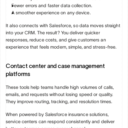
Fewer errors and faster data collection.
A smoother experience on any device.
It also connects with Salesforce, so data moves straight 
into your CRM. The result? You deliver quicker 
responses, reduce costs, and give customers an 
experience that feels modern, simple, and stress-free.
Contact center and case management 
platforms
These tools help teams handle high volumes of calls, 
emails, and requests without losing speed or quality. 
They improve routing, tracking, and resolution times. 
When powered by Salesforce insurance solutions, 
service centers can respond consistently and deliver 