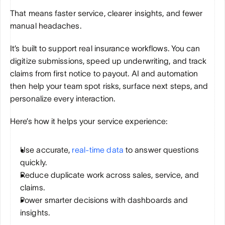
That means faster service, clearer insights, and fewer 
manual headaches.
It’s built to support real insurance workflows. You can 
digitize submissions, speed up underwriting, and track 
claims from first notice to payout. AI and automation 
then help your team spot risks, surface next steps, and 
personalize every interaction.
Here’s how it helps your service experience:
Use accurate, 
real-time data
 to answer questions 
quickly.
Reduce duplicate work across sales, service, and 
claims.
Power smarter decisions with dashboards and 
insights.