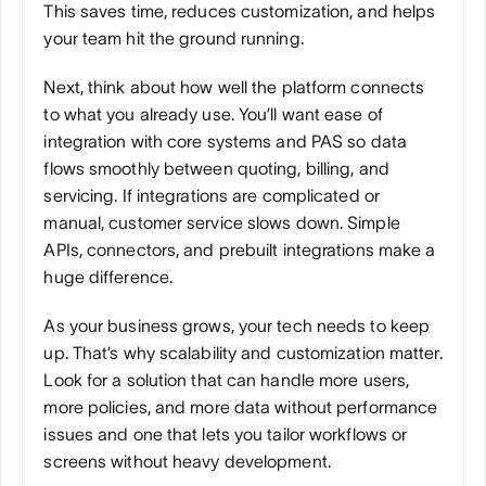
This saves time, reduces customization, and helps 
your team hit the ground running.
Next, think about how well the platform connects 
to what you already use. You’ll want ease of 
integration with core systems and PAS so data 
flows smoothly between quoting, billing, and 
servicing. If integrations are complicated or 
manual, customer service slows down. Simple 
APIs, connectors, and prebuilt integrations make a 
huge difference.
As your business grows, your tech needs to keep 
up. That’s why scalability and customization matter. 
Look for a solution that can handle more users, 
more policies, and more data without performance 
issues and one that lets you tailor workflows or 
screens without heavy development.