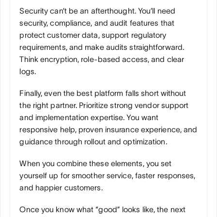
Security can’t be an afterthought. You’ll need 
security, compliance, and audit features that 
protect customer data, support regulatory 
requirements, and make audits straightforward. 
Think encryption, role-based access, and clear 
logs.
Finally, even the best platform falls short without 
the right partner. Prioritize strong vendor support 
and implementation expertise. You want 
responsive help, proven insurance experience, and 
guidance through rollout and optimization.
When you combine these elements, you set 
yourself up for smoother service, faster responses, 
and happier customers.
Once you know what “good” looks like, the next 