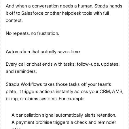
And when a conversation needs a human, Strada hands 
it off to Salesforce or other helpdesk tools with full 
context. 
No repeats, no frustration.
Automation that actually saves time
Every call or chat ends with tasks: follow-ups, updates, 
and reminders. 
Strada Workflows takes those tasks off your team’s 
plate. It triggers actions instantly across your CRM, AMS, 
billing, or claims systems. For example:
A cancellation signal automatically alerts retention.
A payment promise triggers a check and reminder 