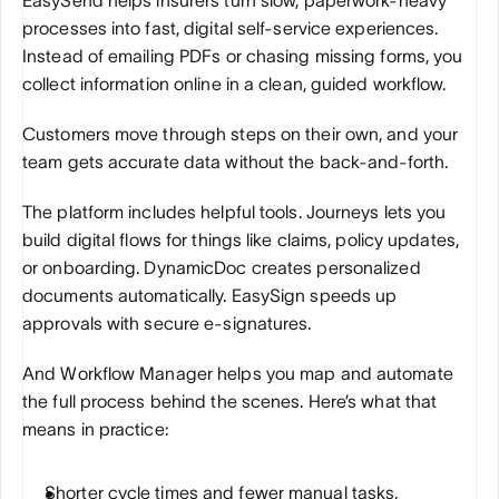
processes into fast, digital self-service experiences. 
Instead of emailing PDFs or chasing missing forms, you 
collect information online in a clean, guided workflow. 
Customers move through steps on their own, and your 
team gets accurate data without the back-and-forth.
The platform includes helpful tools. Journeys lets you 
build digital flows for things like claims, policy updates, 
or onboarding. DynamicDoc creates personalized 
documents automatically. EasySign speeds up 
approvals with secure e-signatures. 
And Workflow Manager helps you map and automate 
the full process behind the scenes. Here’s what that 
means in practice:
Shorter cycle times and fewer manual tasks.