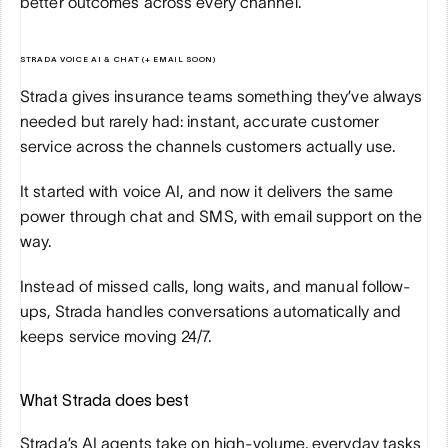
better outcomes across every channel.
STRADA VOICE AI & CHAT (+ EMAIL SOON)
Strada gives insurance teams something they’ve always 
needed but rarely had: instant, accurate customer 
service across the channels customers actually use.
It started with voice AI, and now it delivers the same 
power through chat and SMS, with email support on the 
way.
Instead of missed calls, long waits, and manual follow-
ups, Strada handles conversations automatically and 
keeps service moving 24/7.
What Strada does best
Strada’s AI agents take on high-volume, everyday tasks 