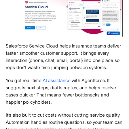
Salesforce Service Cloud helps insurance teams deliver 
faster, smoother customer support. It brings every 
interaction (phone, chat, email, portal) into one place so 
reps don’t waste time jumping between systems.
You get real-time 
AI assistance
 with Agentforce. It 
suggests next steps, drafts replies, and helps resolve 
cases quicker. That means fewer bottlenecks and 
happier policyholders.
It’s also built to cut costs without cutting service quality. 
Automation handles routine questions, so your team can 