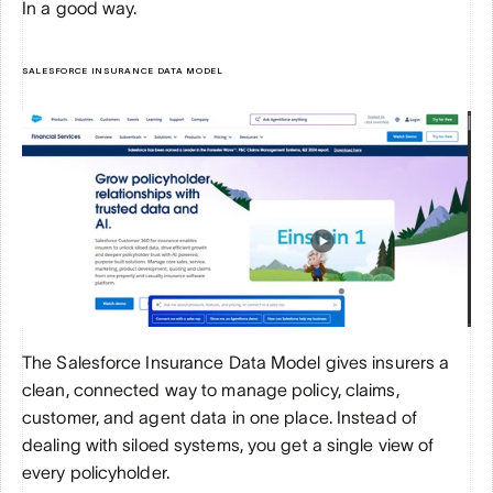
In a good way.
SALESFORCE INSURANCE DATA MODEL
The Salesforce Insurance Data Model gives insurers a 
clean, connected way to manage policy, claims, 
customer, and agent data in one place. Instead of 
dealing with siloed systems, you get a single view of 
every policyholder. 