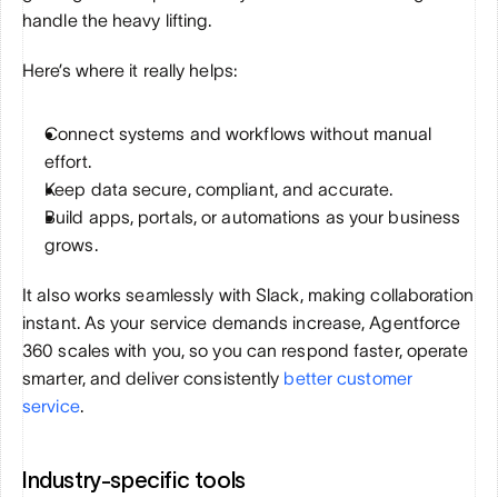
handle the heavy lifting.
Here’s where it really helps:
Connect systems and workflows without manual 
effort.
Keep data secure, compliant, and accurate.
Build apps, portals, or automations as your business 
grows.
It also works seamlessly with Slack, making collaboration 
instant. As your service demands increase, Agentforce 
360 scales with you, so you can respond faster, operate 
smarter, and deliver consistently 
better customer 
service
.
Industry-specific tools