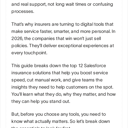
and real support, not long wait times or confusing 
processes. 
That’s why insurers are turning to digital tools that 
make service faster, smarter, and more personal. In 
2026, the companies that win won’t just sell 
policies. They’ll deliver exceptional experiences at 
every touchpoint. 
This guide breaks down the top 12 Salesforce 
insurance solutions that help you boost service 
speed, cut manual work, and give teams the 
insights they need to help customers on the spot. 
You’ll learn what they do, why they matter, and how 
they can help you stand out.
But, before you choose any tools, you need to 
know what actually matters. So let’s break down 