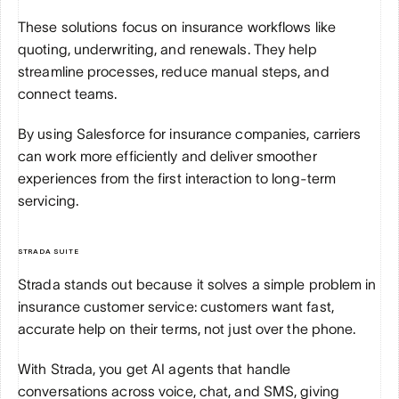
These solutions focus on insurance workflows like 
quoting, underwriting, and renewals. They help 
streamline processes, reduce manual steps, and 
connect teams. 
By using Salesforce for insurance companies, carriers 
can work more efficiently and deliver smoother 
experiences from the first interaction to long-term 
servicing.
STRADA SUITE
Strada stands out because it solves a simple problem in 
insurance customer service: customers want fast, 
accurate help on their terms, not just over the phone. 
With Strada, you get AI agents that handle 
conversations across voice, chat, and SMS, giving 