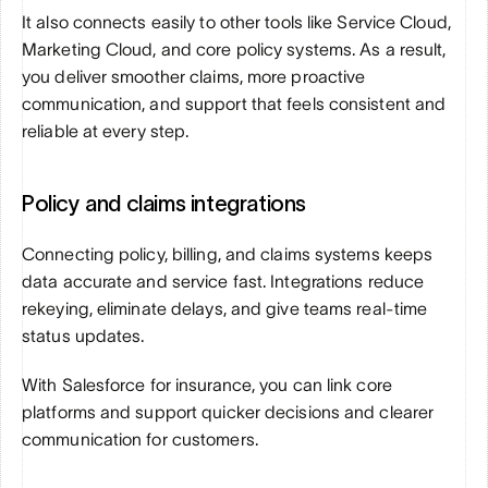
It also connects easily to other tools like Service Cloud, 
Marketing Cloud, and core policy systems. As a result, 
you deliver smoother claims, more proactive 
communication, and support that feels consistent and 
reliable at every step.
Policy and claims integrations
Connecting policy, billing, and claims systems keeps 
data accurate and service fast. Integrations reduce 
rekeying, eliminate delays, and give teams real-time 
status updates. 
With Salesforce for insurance, you can link core 
platforms and support quicker decisions and clearer 
communication for customers.