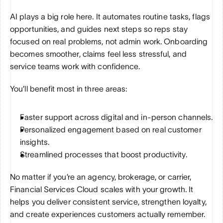
AI plays a big role here. It automates routine tasks, flags 
opportunities, and guides next steps so reps stay 
focused on real problems, not admin work. Onboarding 
becomes smoother, claims feel less stressful, and 
service teams work with confidence.
You’ll benefit most in three areas:
Faster support across digital and in-person channels.
Personalized engagement based on real customer 
insights.
Streamlined processes that boost productivity.
No matter if you’re an agency, brokerage, or carrier, 
Financial Services Cloud scales with your growth. It 
helps you deliver consistent service, strengthen loyalty, 
and create experiences customers actually remember. 