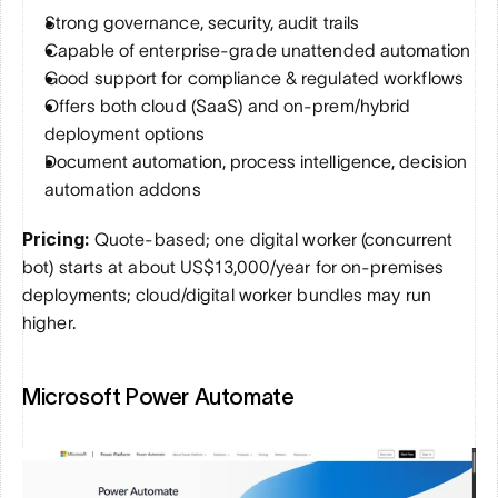
Strong governance, security, audit trails
Capable of enterprise-grade unattended automation
Good support for compliance & regulated workflows
Offers both cloud (SaaS) and on-prem/hybrid 
deployment options
Document automation, process intelligence, decision 
automation addons
Pricing:
 Quote-based; one digital worker (concurrent 
bot) starts at about US$13,000/year for on-premises 
deployments; cloud/digital worker bundles may run 
higher.
Microsoft Power Automate