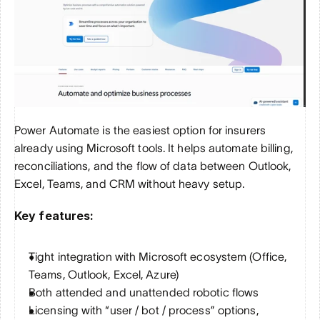
Power Automate is the easiest option for insurers 
already using Microsoft tools. It helps automate billing, 
reconciliations, and the flow of data between Outlook, 
Excel, Teams, and CRM without heavy setup.
Key features:
Tight integration with Microsoft ecosystem (Office, 
Teams, Outlook, Excel, Azure)
Both attended and unattended robotic flows
Licensing with “user / bot / process” options, 