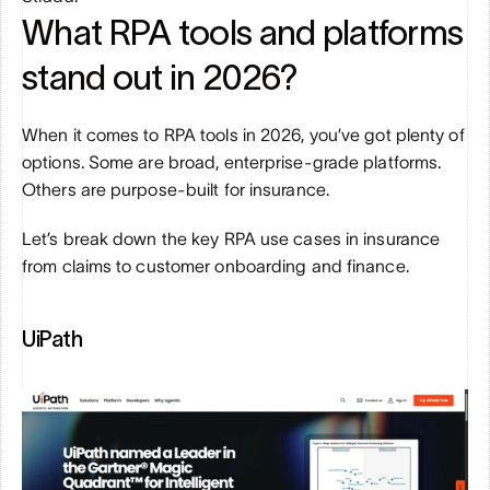
What RPA tools and platforms 
stand out in 2026?
When it comes to RPA tools in 2026, you’ve got plenty of 
options. Some are broad, enterprise-grade platforms. 
Others are purpose-built for insurance. 
Let’s break down the key RPA use cases in insurance 
from claims to customer onboarding and finance.
UiPath