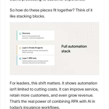
So how do these pieces fit together? Think of it 
like stacking blocks.
For leaders, this shift matters. It shows automation 
isn’t limited to cutting costs. It can improve service, 
retain more customers, and even grow revenue. 
That’s the real power of combining RPA with AI in 
today’s insurance workflows.