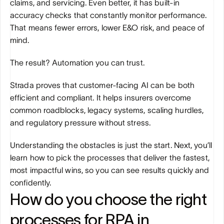
claims, and servicing. Even better, it has built-in 
accuracy checks that constantly monitor performance. 
That means fewer errors, lower E&O risk, and peace of 
mind.
The result? Automation you can trust. 
Strada proves that customer-facing AI can be both 
efficient and compliant. It helps insurers overcome 
common roadblocks, legacy systems, scaling hurdles, 
and regulatory pressure without stress.
Understanding the obstacles is just the start. Next, you’ll 
learn how to pick the processes that deliver the fastest, 
most impactful wins, so you can see results quickly and 
confidently.
How do you choose the right 
processes for RPA in 