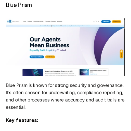
Blue Prism
Blue Prism is known for strong security and governance. 
It’s often chosen for underwriting, compliance reporting, 
and other processes where accuracy and audit trails are 
essential.
Key features: