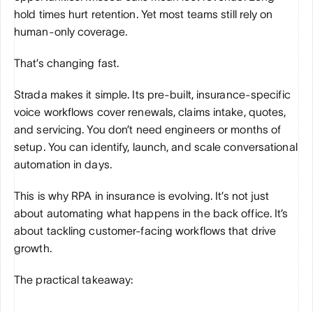
hold times hurt retention. Yet most teams still rely on 
human-only coverage. 
That’s changing fast.
Strada makes it simple. Its pre-built, insurance-specific 
voice workflows cover renewals, claims intake, quotes, 
and servicing. You don’t need engineers or months of 
setup. You can identify, launch, and scale conversational 
automation in days.
This is why RPA in insurance is evolving. It’s not just 
about automating what happens in the back office. It’s 
about tackling customer-facing workflows that drive 
growth.
The practical takeaway: