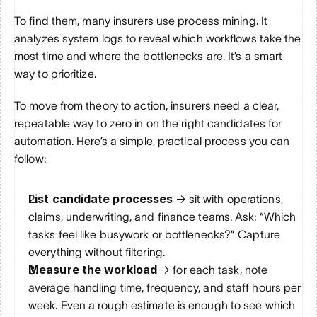
To find them, many insurers use process mining. It 
analyzes system logs to reveal which workflows take the 
most time and where the bottlenecks are. It’s a smart 
way to prioritize.
To move from theory to action, insurers need a clear, 
repeatable way to zero in on the right candidates for 
automation. Here’s a simple, practical process you can 
follow:
List candidate processes
 → sit with operations, 
claims, underwriting, and finance teams. Ask: “Which 
tasks feel like busywork or bottlenecks?” Capture 
everything without filtering.
Measure the workload
 → for each task, note 
average handling time, frequency, and staff hours per 
week. Even a rough estimate is enough to see which 