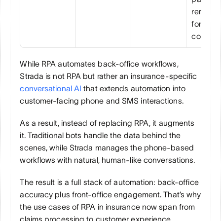
reminder
for bette
collecti
While RPA automates back-office workflows, 
Strada is not RPA but rather an insurance-specific 
conversational AI
 that extends automation into 
customer-facing phone and SMS interactions.
As a result, instead of replacing RPA, it augments 
it. Traditional bots handle the data behind the 
scenes, while Strada manages the phone-based 
workflows with natural, human-like conversations.
The result is a full stack of automation: back-office 
accuracy plus front-office engagement. That’s why 
the use cases of RPA in insurance now span from 
claims processing to customer experience.