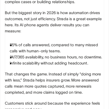
complex cases or building relationships.
But the biggest story in 2026 is how automation drives 
outcomes, not just efficiency. Strada is a great example 
here. Its AI phone agents deliver results you can 
measure:
85% of calls answered, compared to many missed 
calls with human-only teams.
24/7/365 availability, no business hours, no downtime.
Infinite scalability without adding headcount.
That changes the game. Instead of simply “doing more 
with less,” Strada helps insurers grow. More answered 
calls mean more quotes captured, more renewals 
completed, and more claims logged on time. 
Customers stick around because the experience feels 