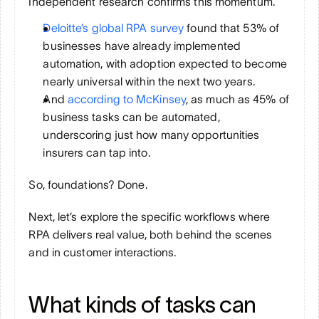
Independent research confirms this momentum. 
Deloitte’s global RPA survey
 found that 53% of 
businesses have already implemented 
automation, with adoption expected to become 
nearly universal within the next two years. 
And 
according to McKinsey
, as much as 45% of 
business tasks can be automated, 
underscoring just how many opportunities 
insurers can tap into.
So, foundations? Done.
Next, let’s explore the specific workflows where 
RPA delivers real value, both behind the scenes 
and in customer interactions.
What kinds of tasks can 