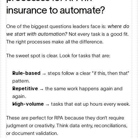
insurance to automate?
where do 
One of the biggest questions leaders face is: 
we start with automation?
 Not every task is a good fit. 
The right processes make all the difference.
The sweet spot is clear. Look for tasks that are:
Rule-based → 
steps follow a clear “if this, then that” 
pattern.
Repetitive → 
the same work happens again and 
again.
High-volume → 
tasks that eat up hours every week.
These are perfect for RPA because they don’t require 
judgment or creativity. Think data entry, reconciliations, 
or document validation.