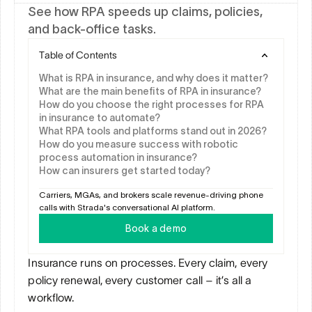
See how RPA speeds up claims, policies, 
and back-office tasks.
Table of Contents
What is RPA in insurance, and why does it matter?
What are the main benefits of RPA in insurance?
How do you choose the right processes for RPA 
in insurance to automate?
What RPA tools and platforms stand out in 2026?
How do you measure success with robotic 
process automation in insurance?
How can insurers get started today?
Carriers, MGAs, and brokers scale revenue-driving phone 
calls with Strada's conversational AI platform.
Book a demo
Insurance runs on processes. Every claim, every 
policy renewal, every customer call – it’s all a 
workflow. 