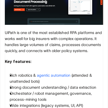
UiPath is one of the most established RPA platforms and 
works well for big insurers with complex operations. It 
handles large volumes of claims, processes documents 
quickly, and connects with older policy systems.
Key features:
Rich robotics & 
agentic automation
 (attended & 
unattended bots)
Strong document understanding / data extraction
Orchestrator / robot management, governance, 
process-mining tools
Wide integrations (legacy systems, UI, API)