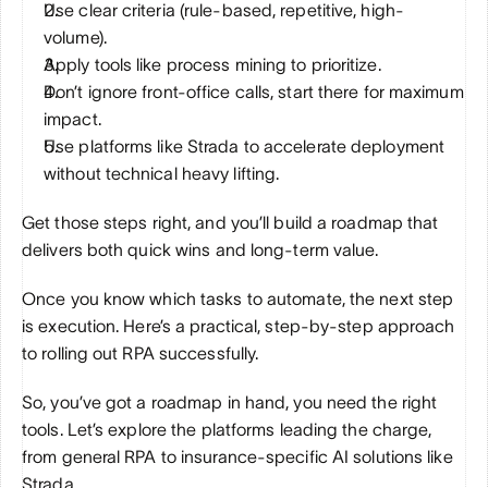
Use clear criteria (rule-based, repetitive, high-
volume).
Apply tools like process mining to prioritize.
Don’t ignore front-office calls, start there for maximum 
impact.
Use platforms like Strada to accelerate deployment 
without technical heavy lifting.
Get those steps right, and you’ll build a roadmap that 
delivers both quick wins and long-term value.
Once you know which tasks to automate, the next step 
is execution. Here’s a practical, step-by-step approach 
to rolling out RPA successfully.
So, you’ve got a roadmap in hand, you need the right 
tools. Let’s explore the platforms leading the charge, 
from general RPA to insurance-specific AI solutions like 
Strada.