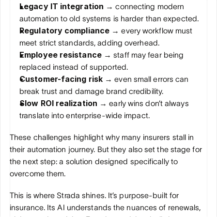
Legacy IT integration → 
connecting modern 
automation to old systems is harder than expected.
Regulatory compliance → 
every workflow must 
meet strict standards, adding overhead.
Employee resistance → 
staff may fear being 
replaced instead of supported.
Customer-facing risk → 
even small errors can 
break trust and damage brand credibility.
Slow ROI realization → 
early wins don’t always 
translate into enterprise-wide impact.
These challenges highlight why many insurers stall in 
their automation journey. But they also set the stage for 
the next step: a solution designed specifically to 
overcome them.
This is where Strada shines. It’s purpose-built for 
insurance. Its AI understands the nuances of renewals, 