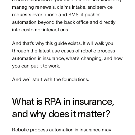
managing renewals, claims intake, and service 
requests over phone and SMS, it pushes 
automation beyond the back office and directly 
into customer interactions.
And that’s why this guide exists. It will walk you 
through the latest use cases of robotic process 
automation in insurance, what’s changing, and how 
you can put it to work.
And we’ll start with the foundations.
What is RPA in insurance, 
and why does it matter?
Robotic process automation in insurance may 