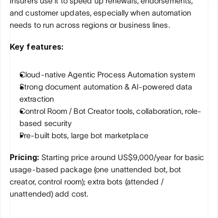
Insurers use it to speed up renewals, endorsements, 
and customer updates, especially when automation 
needs to run across regions or business lines.
Key features:
Cloud-native Agentic Process Automation system
Strong document automation & AI-powered data 
extraction
Control Room / Bot Creator tools, collaboration, role-
based security
Pre-built bots, large bot marketplace
Pricing: 
Starting price around US$9,000/year for basic 
usage-based package (one unattended bot, bot 
creator, control room); extra bots (attended / 
unattended) add cost.