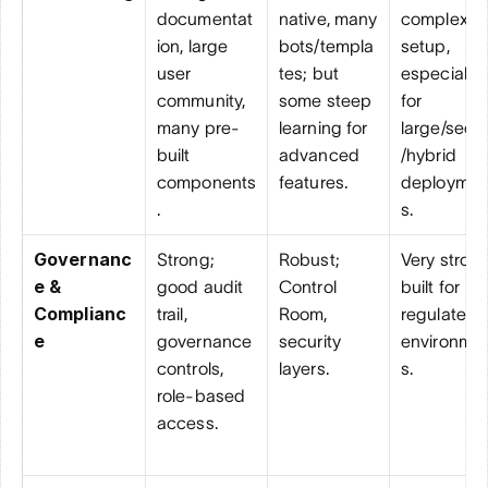
documentat
native, many 
complex 
ion, large 
bots/templa
setup, 
user 
tes; but 
especially 
community, 
some steep 
for 
many pre-
learning for 
large/secu
built 
advanced 
/hybrid 
components
features.
deploymen
.
s.
Governanc
Strong; 
Robust; 
Very strong;
e & 
good audit 
Control 
built for 
Complianc
trail, 
Room, 
regulated 
e
governance 
security 
environme
controls, 
layers.
s.
role-based 
access.