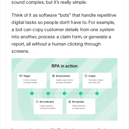
sound complex, but it’s really simple.
Think of it as software “bots” that handle repetitive 
digital tasks so people don’t have to. For example, 
a bot can copy customer details from one system 
into another, process a claim form, or generate a 
report, all without a human clicking through 
screens.