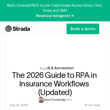
Multi-Channel FNOL Is Live: Claim Intake Across Voice, Chat, 
Email, and SMS
Read our blogpost →
Book a demo
AI & Automation
Blog
/
The 2026 Guide to RPA in 
Insurance Workflows 
(Updated)
Amir Prodensky
CEO
Sep 22, 2025
14 min read