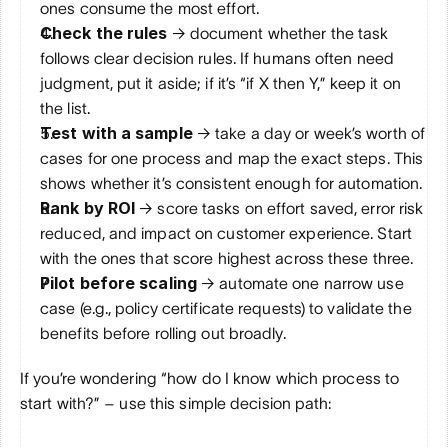
ones consume the most effort.
Check the rules
 → document whether the task 
follows clear decision rules. If humans often need 
judgment, put it aside; if it’s “if X then Y,” keep it on 
the list.
Test with a sample 
→ take a day or week’s worth of 
cases for one process and map the exact steps. This 
shows whether it’s consistent enough for automation.
Rank by ROI
 → score tasks on effort saved, error risk 
reduced, and impact on customer experience. Start 
with the ones that score highest across these three.
Pilot before scaling
 → automate one narrow use 
case (e.g., policy certificate requests) to validate the 
benefits before rolling out broadly.
If you’re wondering “how do I know which process to 
start with?” – use this simple decision path: