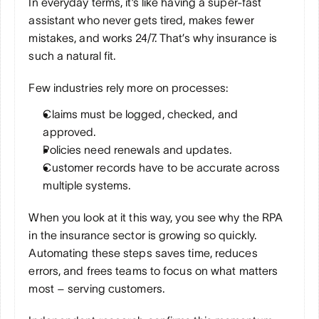
In everyday terms, it’s like having a super-fast 
assistant who never gets tired, makes fewer 
mistakes, and works 24/7. That’s why insurance is 
such a natural fit. 
Few industries rely more on processes:
Claims must be logged, checked, and 
approved.
Policies need renewals and updates.
Customer records have to be accurate across 
multiple systems.
When you look at it this way, you see why the RPA 
in the insurance sector is growing so quickly. 
Automating these steps saves time, reduces 
errors, and frees teams to focus on what matters 
most – serving customers.