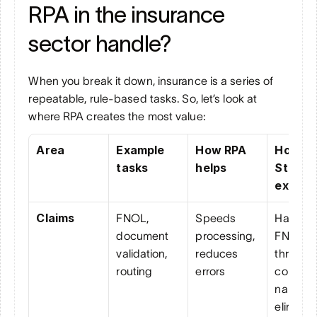
RPA in the insurance 
sector handle?
When you break it down, insurance is a series of 
repeatable, rule-based tasks. So, let’s look at 
where RPA creates the most value:
Area
Example 
How RPA 
How 
tasks
helps
Strada 
extends
Claims
FNOL, 
Speeds 
Handles
document 
processing, 
FNOL 24
validation, 
reduces 
through 
routing
errors
convers
nal loggi
eliminati