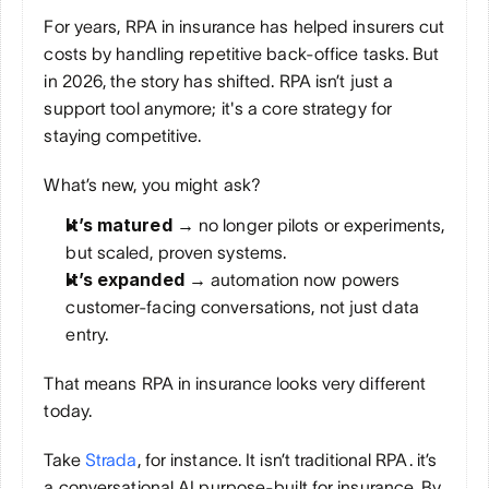
For years, RPA in insurance has helped insurers cut 
costs by handling repetitive back-office tasks. But 
in 2026, the story has shifted. RPA isn’t just a 
support tool anymore; it's a core strategy for 
staying competitive.
What’s new, you might ask?
It’s matured → 
no longer pilots or experiments, 
but scaled, proven systems.
It’s expanded → 
automation now powers 
customer-facing conversations, not just data 
entry.
That means RPA in insurance looks very different 
today. 
Take 
Strada
, for instance. It isn’t traditional RPA. it’s 
a conversational AI purpose-built for insurance. By 