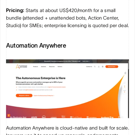
Pricing:
 Starts at about US$420/month for a small 
bundle (attended + unattended bots, Action Center, 
Studio) for SMEs; enterprise licensing is quoted per deal.
Automation Anywhere
Automation Anywhere is cloud-native and built for scale. 