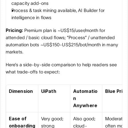
capacity add-ons
Process & task mining available, AI Builder for 
intelligence in flows
Pricing:
 Premium plan is ~US$15/user/month for 
attended / basic cloud flows; “Process” / unattended 
automation bots ~US$150-US$215/bot/month in many 
markets.
Here’s a side-by-side comparison to help readers see 
what trade-offs to expect:
Dimension
UiPath
Automatio
Blue Pris
n 
Anywhere
Ease of 
Very good; 
Also good; 
Moderate; 
onboarding
strong 
cloud-
often more 