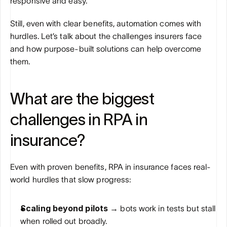
responsive and easy.
Still, even with clear benefits, automation comes with 
hurdles. Let’s talk about the challenges insurers face 
and how purpose-built solutions can help overcome 
them.
What are the biggest 
challenges in RPA in 
insurance?
Even with proven benefits, RPA in insurance faces real-
world hurdles that slow progress:
Scaling beyond pilots → 
bots work in tests but stall 
when rolled out broadly.