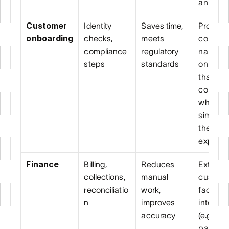
an agen
Customer 
Identity 
Saves time, 
Provides
onboarding
checks, 
meets 
convers
compliance 
regulatory 
nal 
steps
standards
onboard
that mee
complia
while 
simplifyi
the 
experie
Finance
Billing, 
Reduces 
Extends 
collections, 
manual 
custome
reconciliatio
work, 
facing 
n
improves 
interacti
accuracy
(e.g., 
payment