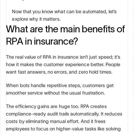
Now that you know what can be automated, let’s 
explore why it matters.
What are the main benefits of 
RPA in insurance?
The real value of RPA in insurance isn’t just speed; it’s 
how it makes the customer experience better. People 
want fast answers, no errors, and zero hold times. 
When bots handle repetitive steps, customers get 
smoother service without the usual frustration.
The efficiency gains are huge too. RPA creates 
compliance-ready audit trails automatically. It reduces 
costs by eliminating manual effort. And it frees 
employees to focus on higher-value tasks like solving 