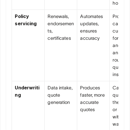
hold tim
Policy 
Renewals, 
Automates 
Proactive
servicing
endorsemen
updates, 
calls 
ts, 
ensures 
custome
certificates
accuracy
for rene
and 
answers
routine 
question
instantly
Underwriti
Data intake, 
Produces 
Capture
ng
quote 
faster, more 
quotes o
generation
accurate 
the phon
quotes
or SMS 
without 
waiting f