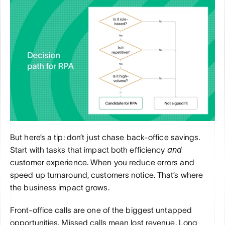
But here’s a tip: don’t just chase back-office savings. 
and
Start with tasks that impact both efficiency 
customer experience. When you reduce errors and 
speed up turnaround, customers notice. That’s where 
the business impact grows.
Front-office calls are one of the biggest untapped 
opportunities. Missed calls mean lost revenue. Long 