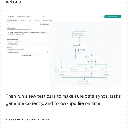
actions. 
Then run a few test calls to make sure data syncs, tasks 
generate correctly, and follow-ups fire on time.
STEP #5. GO LIVE AND OPTIMIZE