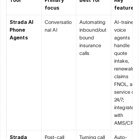
focus
features
Strada AI 
Conversatio
Automating 
AI-trained 
Phone 
nal AI
inbound/out
voice 
Agents
bound 
agents 
insurance 
handle 
calls
quote 
intake, 
renewals, 
claims 
FNOL, and 
service call
24/7; 
integrate 
with 
AMS/CRM
Strada 
Post-call 
Turning call 
Auto-