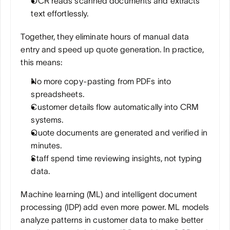
OCR reads scanned documents and extracts 
text effortlessly. 
Together, they eliminate hours of manual data 
entry and speed up quote generation. In practice, 
this means:
No more copy-pasting from PDFs into 
spreadsheets.
Customer details flow automatically into CRM 
systems.
Quote documents are generated and verified in 
minutes.
Staff spend time reviewing insights, not typing 
data.
Machine learning (ML) and intelligent document 
processing (IDP) add even more power. ML models 
analyze patterns in customer data to make better 