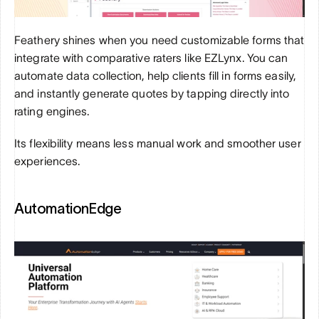
Feathery shines when you need customizable forms that 
integrate with comparative raters like EZLynx. You can 
automate data collection, help clients fill in forms easily, 
and instantly generate quotes by tapping directly into 
rating engines. 
Its flexibility means less manual work and smoother user 
experiences.
AutomationEdge