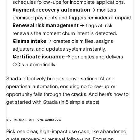
schedules follow-ups for incomplete applications.
Payment recovery automation 
→ monitors 
promised payments and triggers reminders if unpaid.
Renewal risk management 
→ flags at-risk 
renewals the moment churn intent is detected.
Claims intake 
→ creates claim files, assigns 
adjusters, and updates systems instantly.
Certificate issuance 
→ generates and delivers 
COIs automatically.
Strada effectively bridges conversational AI and 
operational automation, ensuring no follow-up or 
opportunity falls through the cracks. And here’s how to 
get started with Strada (in 5 simple steps)
STEP #1. START WITH ONE WORKFLOW
Pick one clear, high-impact use case, like abandoned 
quote recovery or renewal follow-ups. Focus on 