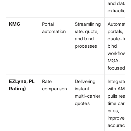
and data 
extraction
KMG
Portal 
Streamlining 
Automated
automation
rate, quote, 
portals, 
and bind 
quote-to-
processes
bind 
workflows, 
MGA-
focused
EZLynx, PL 
Rate 
Delivering 
Integrates 
Rating)
comparison
instant 
with AMS, 
multi-carrier 
pulls real-
quotes
time carrier
rates, 
improves 
accuracy 