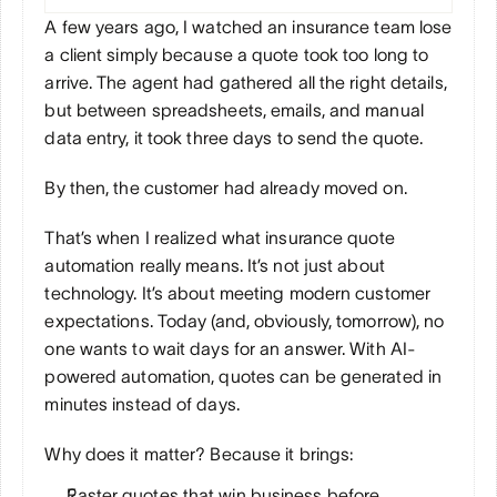
A few years ago, I watched an insurance team lose 
a client simply because a quote took too long to 
arrive. The agent had gathered all the right details, 
but between spreadsheets, emails, and manual 
data entry, it took three days to send the quote. 
By then, the customer had already moved on.
That’s when I realized what insurance quote 
automation really means. It’s not just about 
technology. It’s about meeting modern customer 
expectations. Today (and, obviously, tomorrow), no 
one wants to wait days for an answer. With AI-
powered automation, quotes can be generated in 
minutes instead of days.
Why does it matter? Because it brings:
Faster quotes that win business before 