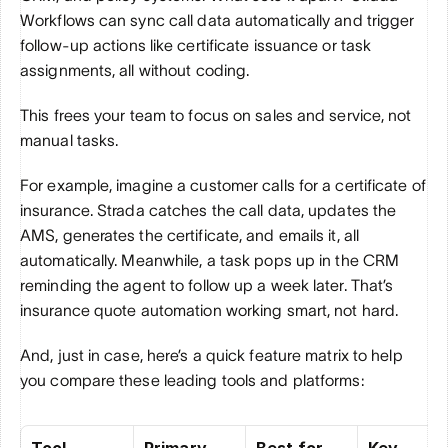
Workflows can sync call data automatically and trigger 
follow-up actions like certificate issuance or task 
assignments, all without coding. 
This frees your team to focus on sales and service, not 
manual tasks.
For example, imagine a customer calls for a certificate of 
insurance. Strada catches the call data, updates the 
AMS, generates the certificate, and emails it, all 
automatically. Meanwhile, a task pops up in the CRM 
reminding the agent to follow up a week later. That’s 
insurance quote automation working smart, not hard.
And, just in case, here’s a quick feature matrix to help 
you compare these leading tools and platforms:
Tool
Primary 
Best for
Key 