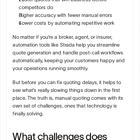
competitors do
Higher accuracy with fewer manual errors
Lower costs by automating repetitive work
No matter if you’re a broker, agent, or insurer, 
automation tools like Strada help you streamline 
quote generation and handle post-call workflows 
automatically, keeping your customers happy and 
your operations running smoothly.
But before you can fix quoting delays, it helps to 
see what’s really slowing things down in the first 
place. The truth is, manual quoting comes with its 
own set of challenges, ones that technology is 
finally solving.
What challenges does 