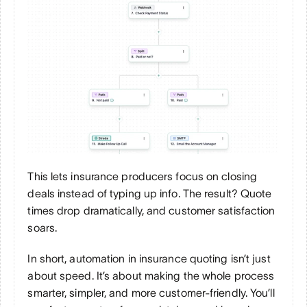
This lets insurance producers focus on closing 
deals instead of typing up info. The result? Quote 
times drop dramatically, and customer satisfaction 
soars.
In short, automation in insurance quoting isn’t just 
about speed. It’s about making the whole process 
smarter, simpler, and more customer-friendly. You’ll 