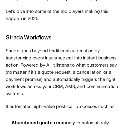
Let’s dive into some of the top players making this 
happen in 2026.
Strada Workflows
Strada goes beyond traditional automation by 
transforming every insurance call into instant business 
action. Powered by AI, it listens to what customers say 
(no matter if it’s a quote request, a cancellation, or a 
payment promise) and automatically triggers the right 
workflows across your CRM, AMS, and communication 
systems. 
It automates high-value post-call processes such as:
Abandoned quote recovery 
→ automatically 