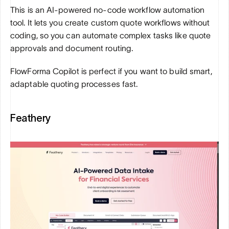
This is an AI-powered no-code workflow automation 
tool. It lets you create custom quote workflows without 
coding, so you can automate complex tasks like quote 
approvals and document routing. 
FlowForma Copilot is perfect if you want to build smart, 
adaptable quoting processes fast.
Feathery