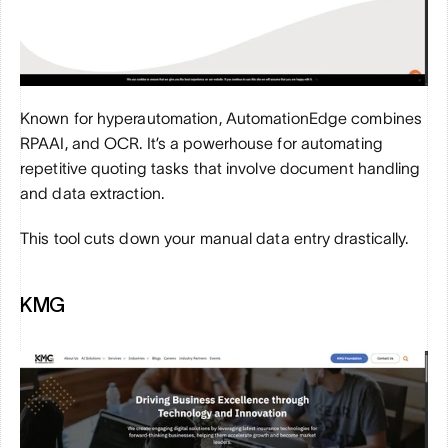
Known for hyperautomation, AutomationEdge combines 
RPAAI, and OCR. It’s a powerhouse for automating 
repetitive quoting tasks that involve document handling 
and data extraction. 
This tool cuts down your manual data entry drastically.
KMG