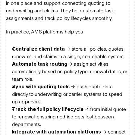
in one place and support connecting quoting to 
underwriting and claims. They help automate task 
assignments and track policy lifecycles smoothly.
In practice, AMS platforms help you:
Centralize client data
 → store all policies, quotes, 
renewals, and claims in a single, searchable system.
Automate task routing
 → assign activities 
automatically based on policy type, renewal dates, or 
team role.
Sync with quoting tools
 → push quote data 
directly to underwriting or carrier systems to speed 
up approvals.
Track the full policy lifecycle
 → from initial quote 
to renewal, ensuring nothing gets lost between 
departments.
Integrate with automation platforms
 → connect 