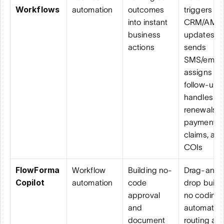
Workflows
automation
outcomes 
triggers 
into instant 
CRM/AMS 
business 
updates, 
actions
sends 
SMS/email, 
assigns 
follow-ups,
handles 
renewals, 
payments, 
claims, and
COIs
FlowForma 
Workflow 
Building no-
Drag-and-
Copilot
automation
code 
drop builder
approval 
no coding, 
and 
automated 
document 
routing and