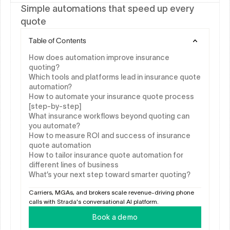
Simple automations that speed up every 
quote
Table of Contents
How does automation improve insurance 
quoting?
Which tools and platforms lead in insurance quote 
automation?
How to automate your insurance quote process 
[step-by-step]
What insurance workflows beyond quoting can 
you automate?
How to measure ROI and success of insurance 
quote automation
How to tailor insurance quote automation for 
different lines of business
What’s your next step toward smarter quoting?
Carriers, MGAs, and brokers scale revenue-driving phone 
calls with Strada's conversational AI platform.
Book a demo