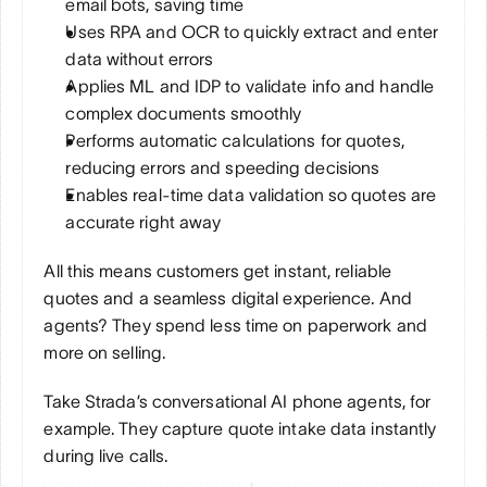
email bots, saving time
Uses RPA and OCR to quickly extract and enter 
data without errors
Applies ML and IDP to validate info and handle 
complex documents smoothly
Performs automatic calculations for quotes, 
reducing errors and speeding decisions
Enables real-time data validation so quotes are 
accurate right away
All this means customers get instant, reliable 
quotes and a seamless digital experience. And 
agents? They spend less time on paperwork and 
more on selling.
Take Strada’s conversational AI phone agents, for 
example. They capture quote intake data instantly 
during live calls. 