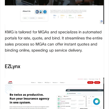
KMG is tailored for MGAs and specializes in automated 
portals for rate, quote, and bind. It streamlines the entire 
sales process so MGAs can offer instant quotes and 
binding online, speeding up service delivery.
EZLynx