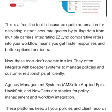
This is a frontline tool in insurance quote automation for 
delivering instant, accurate quotes by pulling data from 
multiple carriers. Integrating EZLynx comparative raters 
into your workflow means you get faster responses and 
better options for clients.
Now, these tools don’t operate in silos. They often 
integrate with broader systems to manage policies and 
customer relationships efficiently.
Agency Management Systems (AMS) like Applied Epic, 
HawkSoft, and NowCerts are staples for policy 
management and workflow integration.
These platforms keep all your policies and client records 