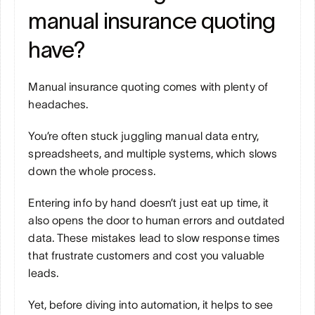
manual insurance quoting 
have?
Manual insurance quoting comes with plenty of 
headaches. 
You’re often stuck juggling manual data entry, 
spreadsheets, and multiple systems, which slows 
down the whole process. 
Entering info by hand doesn’t just eat up time, it 
also opens the door to human errors and outdated 
data. These mistakes lead to slow response times 
that frustrate customers and cost you valuable 
leads. 
Yet, before diving into automation, it helps to see 