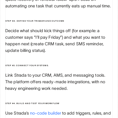
automating one task that currently eats up manual time.
STEP #2. DEFINE YOUR TRIGGER AND OUTCOME
Decide what should kick things off (for example: a 
customer says “I’ll pay Friday”) and what you want to 
happen next (create CRM task, send SMS reminder, 
update billing status).
STEP #3. CONNECT YOUR SYSTEMS.
Link Strada to your CRM, AMS, and messaging tools. 
The platform offers ready-made integrations, with no 
heavy engineering work needed.
STEP #4. BUILD AND TEST YOUR WORKFLOW
Use Strada’s 
no-code builder
 to add triggers, rules, and 