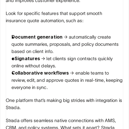
and improves customer experience.
Look for specific features that support smooth 
insurance quote automation, such as:
Document generation 
→ automatically create 
quote summaries, proposals, and policy documents 
based on client info.
eSignatures 
→ let clients sign contracts quickly 
online without delays.
Collaborative workflows
 → enable teams to 
review, edit, and approve quotes in real-time, keeping 
everyone in sync.
One platform that’s making big strides with integration is 
Strada. 
Strada offers seamless native connections with AMS, 
CRM, and policy systems. What sets it apart? Strada 