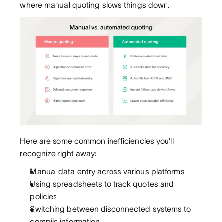
where manual quoting slows things down.
Here are some common inefficiencies you’ll 
recognize right away:
Manual data entry across various platforms
Using spreadsheets to track quotes and 
policies
Switching between disconnected systems to 
compile information