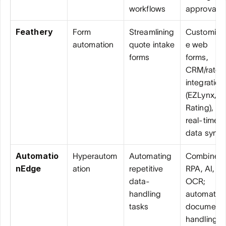
workflows
approvals
Feathery
Form 
Streamlining 
Customiza
automation
quote intake 
e web 
forms
forms, 
CRM/rater 
integrations
(EZLynx, PL
Rating), 
real-time 
data sync
Automatio
Hyperautom
Automating 
Combines 
nEdge
ation
repetitive 
RPA, AI, an
data-
OCR; 
handling 
automates 
tasks
document 
handling 