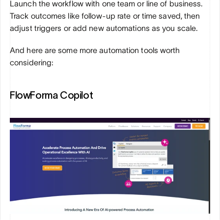
Launch the workflow with one team or line of business. 
Track outcomes like follow-up rate or time saved, then 
adjust triggers or add new automations as you scale.
And here are some more automation tools worth 
considering:
FlowForma Copilot