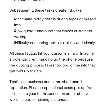
Subsequently, these tasks create risks like:
Inaccurate policy details due to typos or missed 
info
Slow quote turnaround that leaves customers 
waiting
Difficulty comparing policies quickly and clearly
All these factors hit your customers hard. Imagine 
a potential client hanging up the phone because 
the quoting process takes too long or the info they 
get isn't up to date. 
That’s lost business and a tarnished brand 
reputation. Plus, the operational costs pile up from 
all the time your team spends on administrative 
work instead of helping customers.