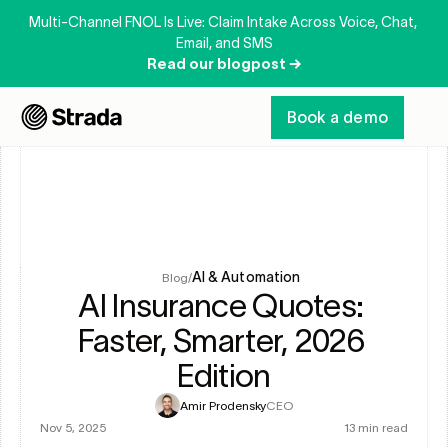
Multi-Channel FNOL Is Live: Claim Intake Across Voice, Chat, 
Email, and SMS
Read our blogpost →
Book a demo
AI & Automation
Blog
/
AI Insurance Quotes: 
Faster, Smarter, 2026 
Edition
Amir Prodensky
CEO
Nov 5, 2025
13 min read