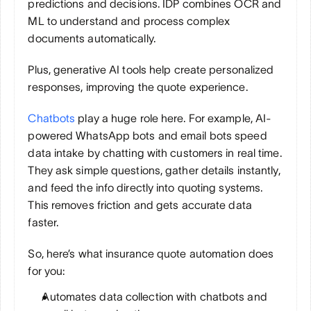
predictions and decisions. IDP combines OCR and 
ML to understand and process complex 
documents automatically. 
Plus, generative AI tools help create personalized 
responses, improving the quote experience.
Chatbots
 play a huge role here. For example, AI-
powered WhatsApp bots and email bots speed 
data intake by chatting with customers in real time. 
They ask simple questions, gather details instantly, 
and feed the info directly into quoting systems. 
This removes friction and gets accurate data 
faster.
So, here’s what insurance quote automation does 
for you:
Automates data collection with chatbots and 