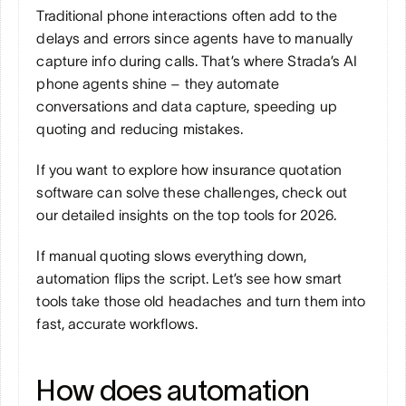
Traditional phone interactions often add to the 
delays and errors since agents have to manually 
capture info during calls. That’s where Strada’s AI 
phone agents shine – they automate 
conversations and data capture, speeding up 
quoting and reducing mistakes.
If you want to explore how insurance quotation 
software can solve these challenges, check out 
our detailed insights on the top tools for 2026.
If manual quoting slows everything down, 
automation flips the script. Let’s see how smart 
tools take those old headaches and turn them into 
fast, accurate workflows.
How does automation 