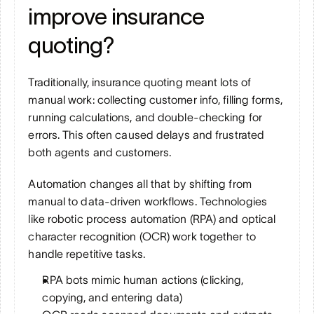
improve insurance 
quoting?
Traditionally, insurance quoting meant lots of 
manual work: collecting customer info, filling forms, 
running calculations, and double-checking for 
errors. This often caused delays and frustrated 
both agents and customers.
Automation changes all that by shifting from 
manual to data-driven workflows. Technologies 
like robotic process automation (RPA) and optical 
character recognition (OCR) work together to 
handle repetitive tasks. 
RPA bots mimic human actions (clicking, 
copying, and entering data)