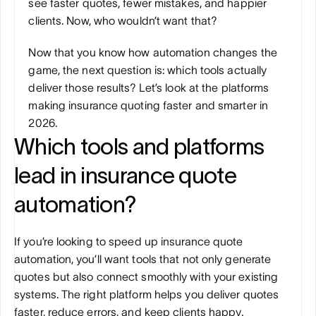
see faster quotes, fewer mistakes, and happier 
clients. Now, who wouldn’t want that?
Now that you know how automation changes the 
game, the next question is: which tools actually 
deliver those results? Let’s look at the platforms 
making insurance quoting faster and smarter in 
2026.
Which tools and platforms 
lead in insurance quote 
automation?
If you’re looking to speed up insurance quote 
automation, you’ll want tools that not only generate 
quotes but also connect smoothly with your existing 
systems. The right platform helps you deliver quotes 
faster, reduce errors, and keep clients happy. 