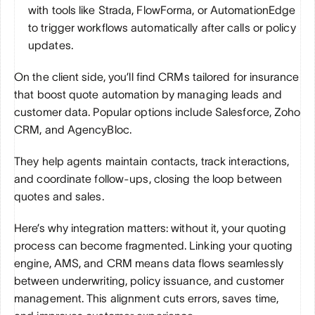
with tools like Strada, FlowForma, or AutomationEdge 
to trigger workflows automatically after calls or policy 
updates.
On the client side, you’ll find CRMs tailored for insurance 
that boost quote automation by managing leads and 
customer data. Popular options include Salesforce, Zoho 
CRM, and AgencyBloc. 
They help agents maintain contacts, track interactions, 
and coordinate follow-ups, closing the loop between 
quotes and sales.
Here’s why integration matters: without it, your quoting 
process can become fragmented. Linking your quoting 
engine, AMS, and CRM means data flows seamlessly 
between underwriting, policy issuance, and customer 
management. This alignment cuts errors, saves time, 