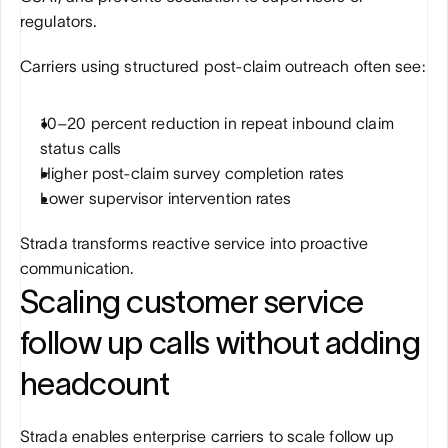
regulators.
Carriers using structured post-claim outreach often see:
10–20 percent reduction in repeat inbound claim 
status calls
Higher post-claim survey completion rates
Lower supervisor intervention rates
Strada transforms reactive service into proactive 
communication.
Scaling customer service 
follow up calls without adding 
headcount
Strada enables enterprise carriers to scale follow up 