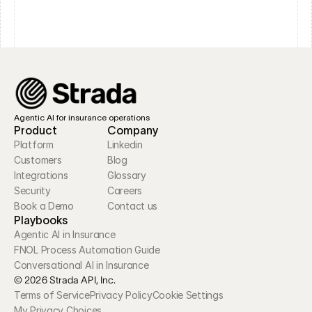
Agentic AI for insurance operations
Product
Company
Platform
Linkedin
Customers
Blog
Integrations
Glossary
Security
Careers
Book a Demo
Contact us
Playbooks
Agentic AI in Insurance
FNOL Process Automation Guide
Conversational AI in Insurance
© 2026 Strada API, Inc.
Terms of Service
Privacy Policy
Cookie Settings
My Privacy Choices