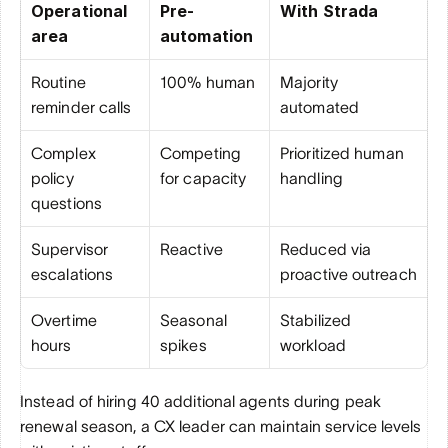
Operational 
Pre-
With Strada
area
automation
Routine 
100% human
Majority 
reminder calls
automated
Complex 
Competing 
Prioritized human 
policy 
for capacity
handling
questions
Supervisor 
Reactive
Reduced via 
escalations
proactive outreach
Overtime 
Seasonal 
Stabilized 
hours
spikes
workload
Instead of hiring 40 additional agents during peak 
renewal season, a CX leader can maintain service levels 