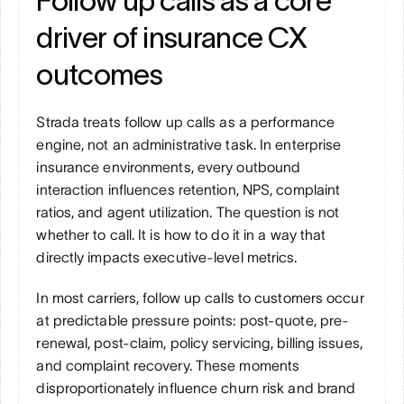
Follow up calls as a core 
driver of insurance CX 
outcomes
Strada treats follow up calls as a performance 
engine, not an administrative task. In enterprise 
insurance environments, every outbound 
interaction influences retention, NPS, complaint 
ratios, and agent utilization. The question is not 
whether to call. It is how to do it in a way that 
directly impacts executive-level metrics.
In most carriers, follow up calls to customers occur 
at predictable pressure points: post-quote, pre-
renewal, post-claim, policy servicing, billing issues, 
and complaint recovery. These moments 
disproportionately influence churn risk and brand 