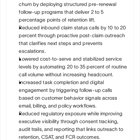
churn by deploying structured pre-renewal 
follow-up programs that deliver 2 to 5 
percentage points of retention lift.
Reduced inbound claim status calls by 10 to 20 
percent through proactive post-claim outreach 
that clarifies next steps and prevents 
escalations.
Lowered cost-to-serve and stabilized service 
levels by automating 20 to 35 percent of routine 
call volume without increasing headcount.
Increased task completion and digital 
engagement by triggering follow-up calls 
based on customer behavior signals across 
email, billing, and policy workflows.
Reduced regulatory exposure while improving 
executive visibility through consent tracking, 
audit trails, and reporting that links outreach to 
retention, CSAT, and FCR outcomes.