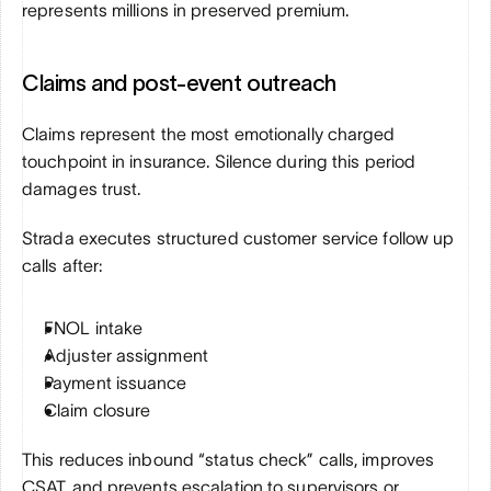
represents millions in preserved premium.
Claims and post-event outreach
Claims represent the most emotionally charged 
touchpoint in insurance. Silence during this period 
damages trust.
Strada executes structured customer service follow up 
calls after:
FNOL intake
Adjuster assignment
Payment issuance
Claim closure
This reduces inbound “status check” calls, improves 
CSAT, and prevents escalation to supervisors or 