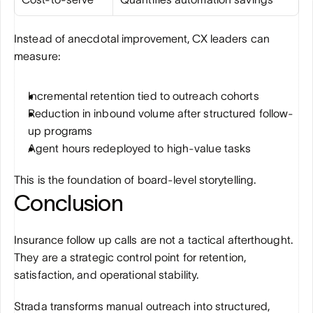
Instead of anecdotal improvement, CX leaders can 
measure:
Incremental retention tied to outreach cohorts
Reduction in inbound volume after structured follow-
up programs
Agent hours redeployed to high-value tasks
This is the foundation of board-level storytelling.
Conclusion
Insurance follow up calls are not a tactical afterthought. 
They are a strategic control point for retention, 
satisfaction, and operational stability.
Strada transforms manual outreach into structured, 