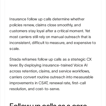
Insurance follow up calls determine whether 
policies renew, claims close smoothly, and 
customers stay loyal after a critical moment. Yet 
most carriers still rely on manual outreach that is 
inconsistent, difficult to measure, and expensive to 
scale.
Strada reframes follow up calls as a strategic CX 
lever. By deploying insurance-trained Voice AI 
across retention, claims, and service workflows, 
carriers convert routine outreach into measurable 
improvements in CSAT, renewal rate, first-call 
resolution, and cost-to-serve.