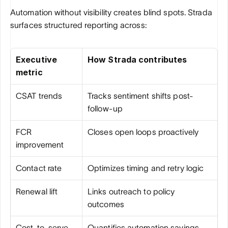
Automation without visibility creates blind spots. Strada 
surfaces structured reporting across:
Executive 
How Strada contributes
metric
CSAT trends
Tracks sentiment shifts post-
follow-up
FCR 
Closes open loops proactively
improvement
Contact rate
Optimizes timing and retry logic
Renewal lift
Links outreach to policy 
outcomes
Cost-to-serve
Quantifies automation savings