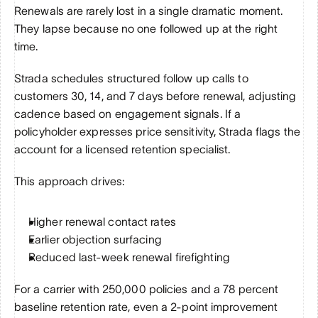
Renewals are rarely lost in a single dramatic moment. 
They lapse because no one followed up at the right 
time.
Strada schedules structured follow up calls to 
customers 30, 14, and 7 days before renewal, adjusting 
cadence based on engagement signals. If a 
policyholder expresses price sensitivity, Strada flags the 
account for a licensed retention specialist.
This approach drives:
Higher renewal contact rates
Earlier objection surfacing
Reduced last-week renewal firefighting
For a carrier with 250,000 policies and a 78 percent 
baseline retention rate, even a 2-point improvement 