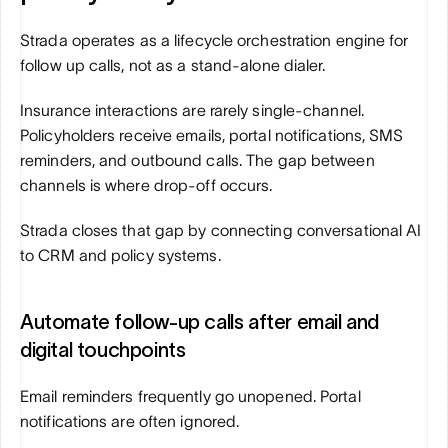
Strada operates as a lifecycle orchestration engine for 
follow up calls, not as a stand-alone dialer.
Insurance interactions are rarely single-channel. 
Policyholders receive emails, portal notifications, SMS 
reminders, and outbound calls. The gap between 
channels is where drop-off occurs.
Strada closes that gap by connecting conversational AI 
to CRM and policy systems.
Automate follow-up calls after email and 
digital touchpoints
Email reminders frequently go unopened. Portal 
notifications are often ignored.