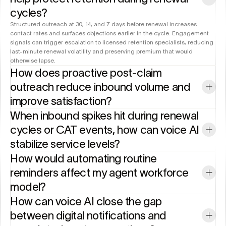
cycles?
Structured outreach at 30, 14, and 7 days before renewal increases 
contact rates and surfaces objections earlier in the cycle. Engagement 
signals can trigger escalation to licensed retention specialists, reducing 
last-minute renewal volatility and preserving premium that would 
otherwise lapse.
How does proactive post-claim 
outreach reduce inbound volume and 
improve satisfaction?
When inbound spikes hit during renewal 
cycles or CAT events, how can voice AI 
stabilize service levels?
How would automating routine 
reminders affect my agent workforce 
model?
How can voice AI close the gap 
between digital notifications and 