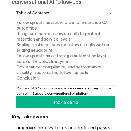
conversational AI follow-ups
Table of Contents
Follow up calls as a core driver of insurance CX 
outcomes
Using automated follow up calls to protect 
retention and service levels
Scaling customer service follow up calls without 
adding headcount
Follow up calls as a strategic automation layer 
across the policy lifecycle
Governance, compliance, and performance 
visibility in automated follow-up calls
Conclusion
Carriers, MGAs, and brokers scale revenue-driving phone 
calls with Strada's conversational AI platform.
Book a demo
Key takeaways:
Improved renewal rates and reduced passive 