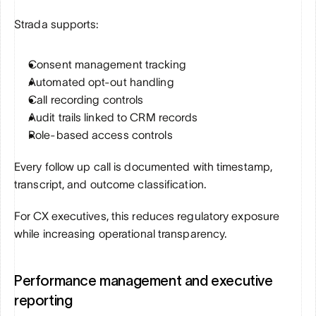
Strada supports:
Consent management tracking
Automated opt-out handling
Call recording controls
Audit trails linked to CRM records
Role-based access controls
Every follow up call is documented with timestamp, 
transcript, and outcome classification.
For CX executives, this reduces regulatory exposure 
while increasing operational transparency.
Performance management and executive 
reporting