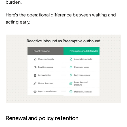
burden.
Here’s the operational difference between waiting and 
acting early.
Renewal and policy retention