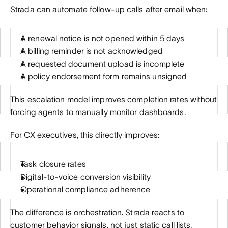
Strada can automate follow-up calls after email when:
A renewal notice is not opened within 5 days
A billing reminder is not acknowledged
A requested document upload is incomplete
A policy endorsement form remains unsigned
This escalation model improves completion rates without 
forcing agents to manually monitor dashboards.
For CX executives, this directly improves:
Task closure rates
Digital-to-voice conversion visibility
Operational compliance adherence
The difference is orchestration. Strada reacts to 
customer behavior signals, not just static call lists.