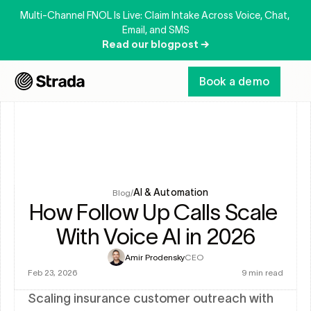
Multi-Channel FNOL Is Live: Claim Intake Across Voice, Chat, 
Email, and SMS
Read our blogpost →
Book a demo
AI & Automation
Blog
/
How Follow Up Calls Scale 
With Voice AI in 2026
Amir Prodensky
CEO
Feb 23, 2026
9 min read
Scaling insurance customer outreach with 