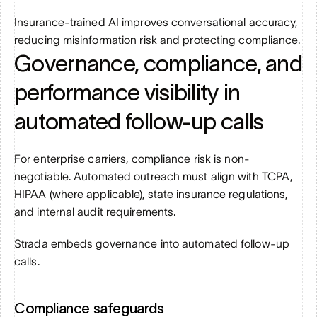
Insurance-trained AI improves conversational accuracy, 
reducing misinformation risk and protecting compliance.
Governance, compliance, and 
performance visibility in 
automated follow-up calls
For enterprise carriers, compliance risk is non-
negotiable. Automated outreach must align with TCPA, 
HIPAA (where applicable), state insurance regulations, 
and internal audit requirements.
Strada embeds governance into automated follow-up 
calls.
Compliance safeguards