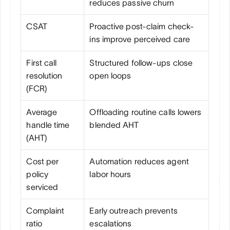
reduces passive churn
CSAT
Proactive post-claim check-
ins improve perceived care
First call 
Structured follow-ups close 
resolution 
open loops
(FCR)
Average 
Offloading routine calls lowers 
handle time 
blended AHT
(AHT)
Cost per 
Automation reduces agent 
policy 
labor hours
serviced
Complaint 
Early outreach prevents 
ratio
escalations