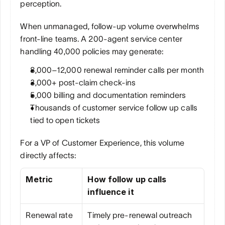
perception.
When unmanaged, follow-up volume overwhelms 
front-line teams. A 200-agent service center 
handling 40,000 policies may generate:
8,000–12,000 renewal reminder calls per month
3,000+ post-claim check-ins
5,000 billing and documentation reminders
Thousands of customer service follow up calls 
tied to open tickets
For a VP of Customer Experience, this volume 
directly affects:
Metric
How follow up calls 
influence it
Renewal rate
Timely pre-renewal outreach 