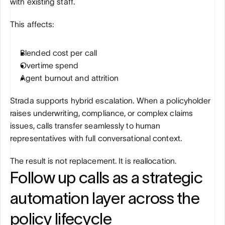
with existing staff.
This affects:
Blended cost per call
Overtime spend
Agent burnout and attrition
Strada supports hybrid escalation. When a policyholder 
raises underwriting, compliance, or complex claims 
issues, calls transfer seamlessly to human 
representatives with full conversational context.
The result is not replacement. It is reallocation.
Follow up calls as a strategic 
automation layer across the 
policy lifecycle