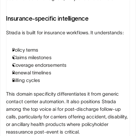
Insurance-specific intelligence
Strada is built for insurance workflows. It understands:
Policy terms
Claims milestones
Coverage endorsements
Renewal timelines
Billing cycles
This domain specificity differentiates it from generic 
contact center automation. It also positions Strada 
among the top voice ai for post-discharge follow-up 
calls, particularly for carriers offering accident, disability, 
or ancillary health products where policyholder 
reassurance post-event is critical.