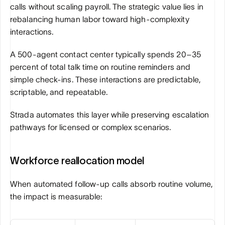
calls without scaling payroll. The strategic value lies in 
rebalancing human labor toward high-complexity 
interactions.
A 500-agent contact center typically spends 20–35 
percent of total talk time on routine reminders and 
simple check-ins. These interactions are predictable, 
scriptable, and repeatable.
Strada automates this layer while preserving escalation 
pathways for licensed or complex scenarios.
Workforce reallocation model
When automated follow-up calls absorb routine volume, 
the impact is measurable: