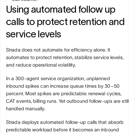
Using automated follow up 
calls to protect retention and 
service levels
Strada does not automate for efficiency alone. It 
automates to protect retention, stabilize service levels, 
and reduce operational volatility.
In a 300-agent service organization, unplanned 
inbound spikes can increase queue times by 30–50 
percent. Most spikes are predictable: renewal cycles, 
CAT events, billing runs. Yet outbound follow-ups are still 
handled manually.
Strada deploys automated follow-up calls that absorb 
predictable workload before it becomes an inbound 