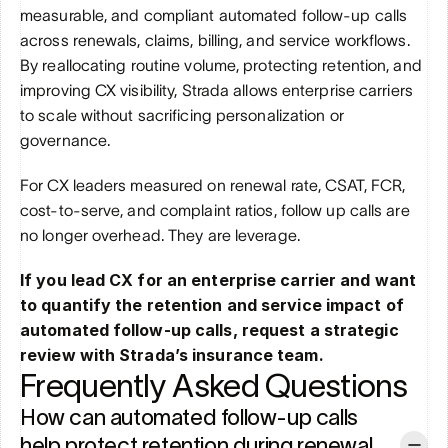
measurable, and compliant automated follow-up calls 
across renewals, claims, billing, and service workflows. 
By reallocating routine volume, protecting retention, and 
improving CX visibility, Strada allows enterprise carriers 
to scale without sacrificing personalization or 
governance.
For CX leaders measured on renewal rate, CSAT, FCR, 
cost-to-serve, and complaint ratios, follow up calls are 
no longer overhead. They are leverage.
If you lead CX for an enterprise carrier and want 
to quantify the retention and service impact of 
automated follow-up calls, request a strategic 
review with Strada’s insurance team.
Frequently Asked Questions
How can automated follow-up calls 
help protect retention during renewal 