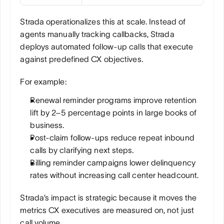
Strada operationalizes this at scale. Instead of 
agents manually tracking callbacks, Strada 
deploys automated follow-up calls that execute 
against predefined CX objectives.
For example:
Renewal reminder programs improve retention 
lift by 2–5 percentage points in large books of 
business.
Post-claim follow-ups reduce repeat inbound 
calls by clarifying next steps.
Billing reminder campaigns lower delinquency 
rates without increasing call center headcount.
Strada’s impact is strategic because it moves the 
metrics CX executives are measured on, not just 
call volume.