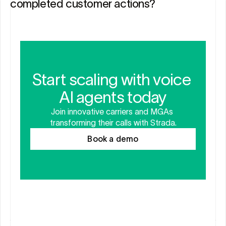
completed customer actions?
Start scaling with voice 
AI agents today
Join innovative carriers and MGAs 
transforming their calls with Strada.
Book a demo