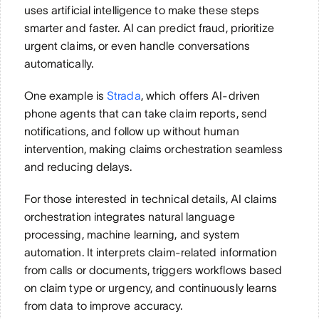
uses artificial intelligence to make these steps 
smarter and faster. AI can predict fraud, prioritize 
urgent claims, or even handle conversations 
automatically. 
One example is 
Strada
, which offers AI-driven 
phone agents that can take claim reports, send 
notifications, and follow up without human 
intervention, making claims orchestration seamless 
and reducing delays.
For those interested in technical details, AI claims 
orchestration integrates natural language 
processing, machine learning, and system 
automation. It interprets claim-related information 
from calls or documents, triggers workflows based 
on claim type or urgency, and continuously learns 
from data to improve accuracy. 