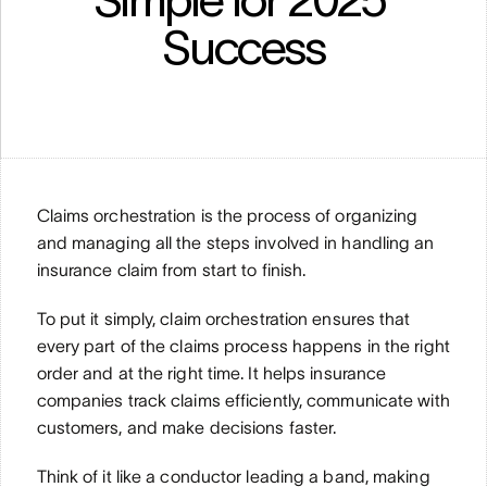
Success
Claims orchestration is the process of organizing 
and managing all the steps involved in handling an 
insurance claim from start to finish.
To put it simply, claim orchestration ensures that 
every part of the claims process happens in the right 
order and at the right time. It helps insurance 
companies track claims efficiently, communicate with 
customers, and make decisions faster. 
Think of it like a conductor leading a band, making 