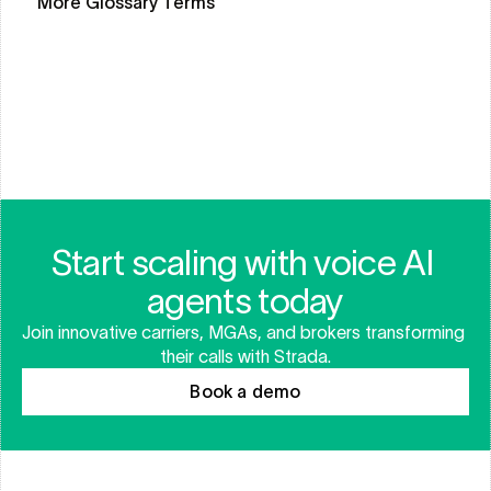
More Glossary Terms
CLAIMS LIFECYCLE
WORKFLOW ORCHESTRATION
AUTOMATED CLAIMS
Start scaling with voice AI 
agents today
Join innovative carriers, MGAs, and brokers transforming 
their calls with Strada.
Book a demo