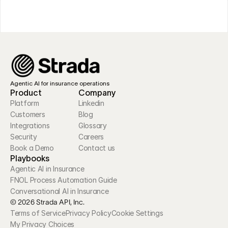
Agentic AI for insurance operations
Product
Company
Platform
Linkedin
Customers
Blog
Integrations
Glossary
Security
Careers
Book a Demo
Contact us
Playbooks
Agentic AI in Insurance
FNOL Process Automation Guide
Conversational AI in Insurance
© 2026 Strada API, Inc.
Terms of Service
Privacy Policy
Cookie Settings
My Privacy Choices