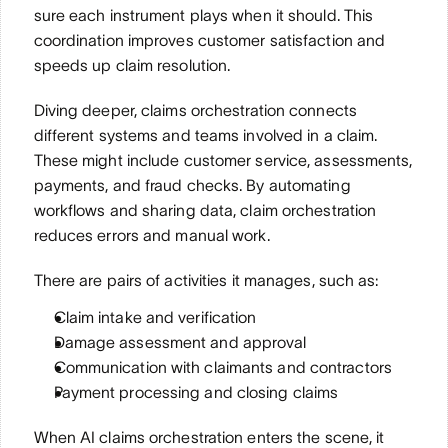
sure each instrument plays when it should. This 
coordination improves customer satisfaction and 
speeds up claim resolution.
Diving deeper, claims orchestration connects 
different systems and teams involved in a claim. 
These might include customer service, assessments, 
payments, and fraud checks. By automating 
workflows and sharing data, claim orchestration 
reduces errors and manual work. 
There are pairs of activities it manages, such as:
Claim intake and verification
Damage assessment and approval
Communication with claimants and contractors
Payment processing and closing claims
When AI claims orchestration enters the scene, it 