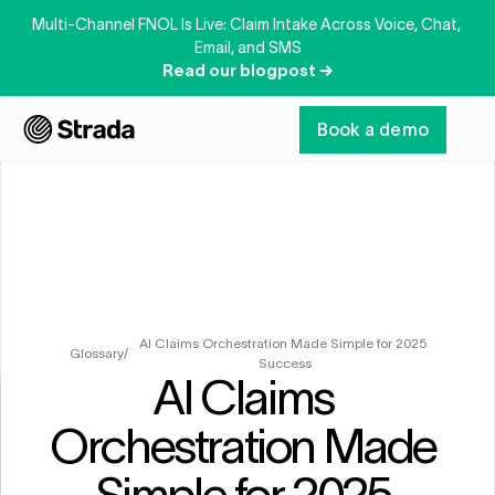
Multi-Channel FNOL Is Live: Claim Intake Across Voice, Chat, 
Email, and SMS
Read our blogpost →
Book a demo
AI Claims Orchestration Made Simple for 2025 
Glossary
/
Success
AI Claims 
Orchestration Made 
Simple for 2025 