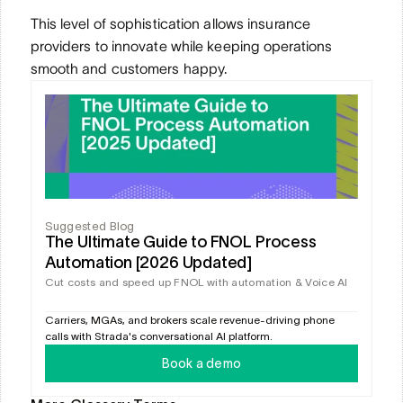
This level of sophistication allows insurance 
providers to innovate while keeping operations 
smooth and customers happy.
Suggested Blog
The Ultimate Guide to FNOL Process 
Automation [2026 Updated]
Cut costs and speed up FNOL with automation & Voice AI
Carriers, MGAs, and brokers scale revenue-driving phone 
calls with Strada's conversational AI platform.
Book a demo